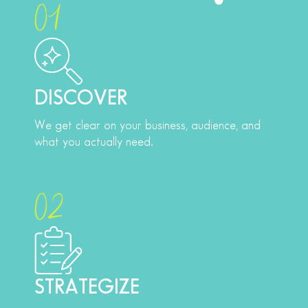
01
DISCOVER
We get clear on your business, audience, and
what you actually need.
02
STRATEGIZE