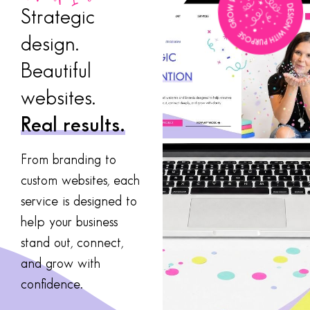
Strategic
design.
Beautiful
websites.
Real results.
From branding to
custom websites, each
service is designed to
help your business
stand out, connect,
and grow with
confidence.