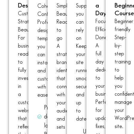
Design
a
Beginn
Simple.
Support
Cohesion.
Day
Cours
Custom.
Beautiful.
you
Confidence
Focused.
Beginner
Strategic.
Ready
can
Professionally
Efficient.
friendly
Beautiful
to
rely
designed
Done
Step-
For
go
on
templates
A
by-
businesses
A
Keep
you
full
step
ready
strategic
your
can
day
training
to
brand
site
install
dedicated
to
fully
identity
running
and
to
help
invest
that
smoothly,
customize
your
you
in
connects
securely,
with
business.
confident
a
with
and
ease.
Perfect
manage
custom
your
up
Pre-
for
your
website
audience
to
designed
updates,
WordPre
that
and
date.
layouts
fixes,
site.
reflects
sets
Updates