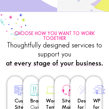
CHOOSE HOW YOU WANT TO WORK
TOGETHER
Thoughtfully designed services to
support you
at every stage of your business.
Custom
Branding
WordPress
Site
Designer
WP
Site
Templates
Maintenance
for
for
Clarity.