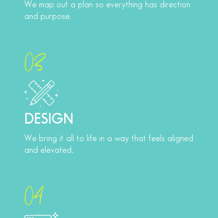
We map out a plan so everything has direction
and purpose.
03
DESIGN
We bring it all to life in a way that feels aligned
and elevated.
04