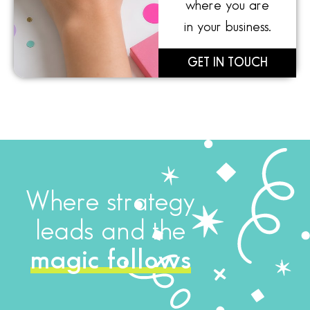
where you are
in your business.
GET IN TOUCH
Where strategy
leads and the
magic follows