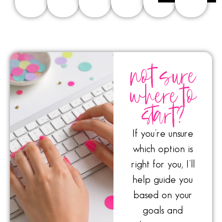
not sure
where to
start?
If you’re unsure
which option is
right for you, I’ll
help guide you
based on your
goals and