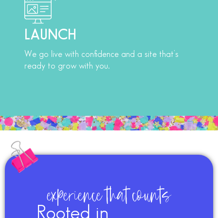
LAUNCH
We go live with confidence and a site that’s
ready to grow with you.
experience that counts
Rooted in