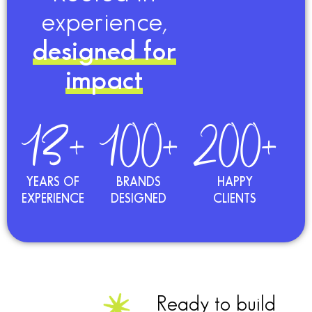
experience,
designed for
impact
13+
100+
200+
YEARS OF
BRANDS
HAPPY
EXPERIENCE
DESIGNED
CLIENTS
Ready to build