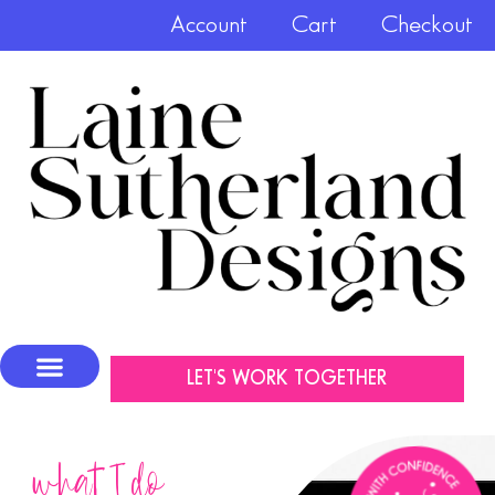
Account
Cart
Checkout
LET'S WORK TOGETHER
what I do